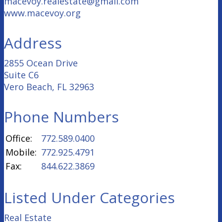
macevoy.realestate@gmail.com
www.macevoy.org
Address
2855 Ocean Drive
Suite C6
Vero Beach, FL 32963
Phone Numbers
Office:
772.589.0400
Mobile:
772.925.4791
Fax:
844.622.3869
Listed Under Categories
Real Estate