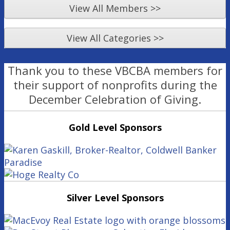
View All Members >>
View All Categories >>
Thank you to these VBCBA members for
their support of nonprofits during the
December Celebration of Giving.
Gold Level Sponsors
Silver Level Sponsors