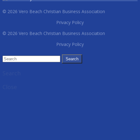
© 2026 Vero Beach Christian Business Association
Privacy Policy
© 2026 Vero Beach Christian Business Association
Privacy Policy
Search
Close