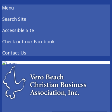
Menu
Search Site
Accessible Site
Check out our Facebook
Contact Us