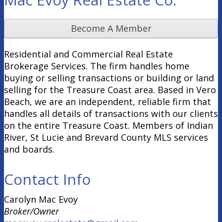
Become A Member
Residential and Commercial Real Estate
Brokerage Services. The firm handles home
buying or selling transactions or building or land
selling for the Treasure Coast area. Based in Vero
Beach, we are an independent, reliable firm that
handles all details of transactions with our clients
on the entire Treasure Coast. Members of Indian
River, St Lucie and Brevard County MLS services
and boards.
Contact Info
Carolyn Mac Evoy
Broker/Owner