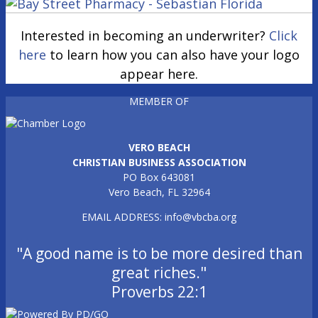
Interested in becoming an underwriter?
Click
here
to learn how you can also have your logo
appear here.
MEMBER OF
VERO BEACH
CHRISTIAN BUSINESS ASSOCIATION
PO Box 643081
Vero Beach, FL 32964
EMAIL ADDRESS:
info@vbcba.org
"A good name is to be more desired than
great riches."
Proverbs 22:1