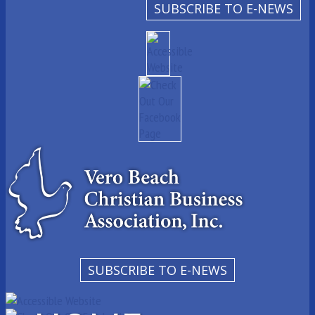
SUBSCRIBE TO E-NEWS
SUBSCRIBE TO E-NEWS