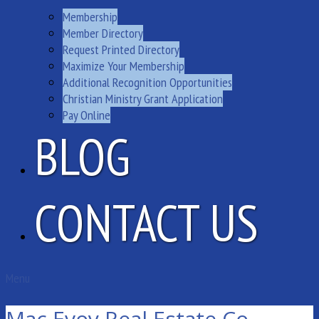
Membership
Member Directory
Request Printed Directory
Maximize Your Membership
Additional Recognition Opportunities
Christian Ministry Grant Application
Pay Online
BLOG
CONTACT US
Menu
Mac Evoy Real Estate Co.