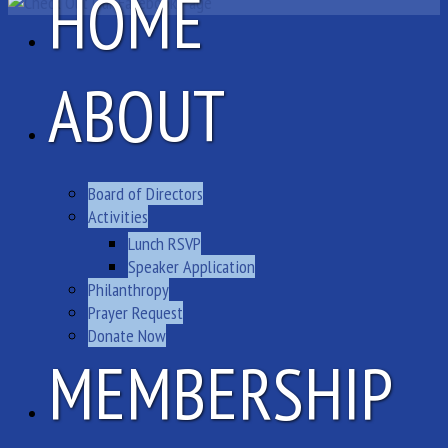
HOME
ABOUT
Board of Directors
Activities
Lunch RSVP
Speaker Application
Philanthropy
Prayer Request
Donate Now
MEMBERSHIP